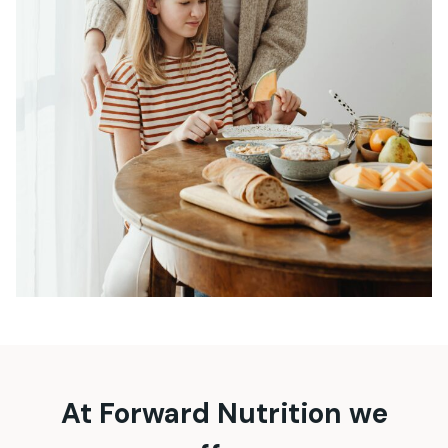
At Forward Nutrition we