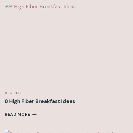
I
D
V
S
P
I
C
K
Y
E
A
T
I
N
G
RECIPES
8 High Fiber Breakfast Ideas
8
READ MORE
H
I
G