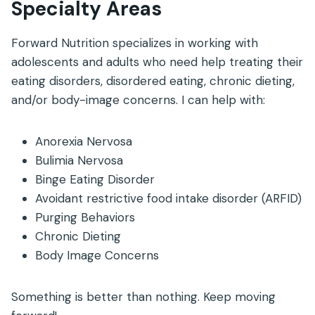
Specialty Areas
Forward Nutrition specializes in working with
adolescents and adults who need help treating their
eating disorders, disordered eating, chronic dieting,
and/or body-image concerns. I can help with:
Anorexia Nervosa
Bulimia Nervosa
Binge Eating Disorder
Avoidant restrictive food intake disorder (ARFID)
Purging Behaviors
Chronic Dieting
Body Image Concerns
Something is better than nothing. Keep moving