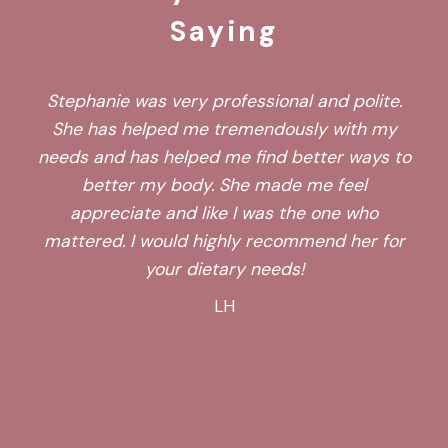
Saying
Stephanie was very professional and polite.
She has helped me tremendously with my
needs and has helped me find better ways to
better my body. She made me feel
appreciate and like I was the one who
mattered. I would highly recommend her for
your dietary needs!
LH