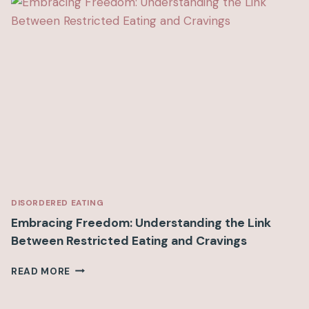
H
F
I
B
E
R
B
R
E
A
K
F
A
S
DISORDERED EATING
T
Embracing Freedom: Understanding the Link
I
Between Restricted Eating and Cravings
D
E
E
READ MORE
A
M
S
B