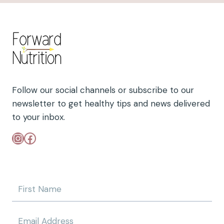
R
A
C
I
N
G
F
R
E
Follow our social channels or subscribe to our
E
newsletter to get healthy tips and news delivered
D
to your inbox.
O
M
Instagram
Facebook
:
U
N
D
E
R
S
T
A