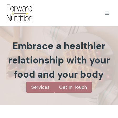
Skip
to
content
Embrace a healthier
relationship with your
food and your body
Services
Get In Touch