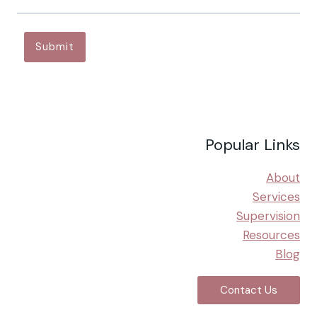
N
D
I
Submit
N
G
T
H
E
L
Popular Links
I
N
K
About
B
Services
E
Supervision
T
Resources
W
E
Blog
E
N
Contact Us
R
E