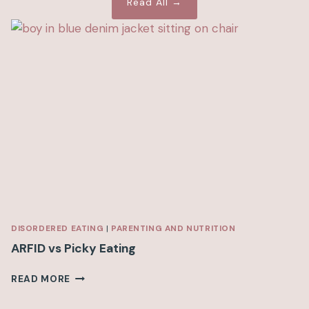
Read All →
DISORDERED EATING
|
PARENTING AND NUTRITION
ARFID vs Picky Eating
A
READ MORE
R
F