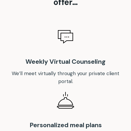
offer…
Weekly Virtual Counseling
We’ll meet virtually through your private client
portal.
Personalized meal plans