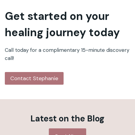
Get started on your
healing journey today
Call today for a complimentary 15-minute discovery
call!
Contact Stephanie
Latest on the Blog