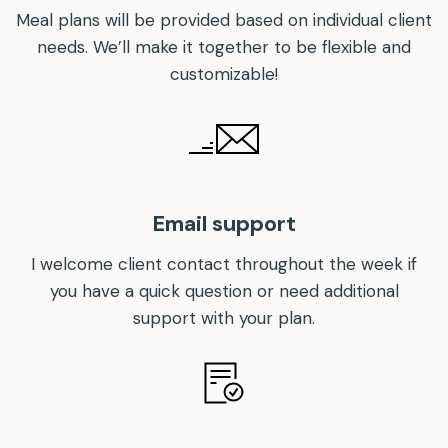
Meal plans will be provided based on individual client
needs. We’ll make it together to be flexible and
customizable!
Email support
I welcome client contact throughout the week if
you have a quick question or need additional
support with your plan.