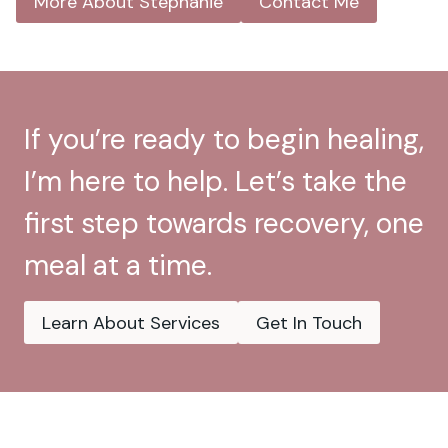
More About Stephanie
Contact Me
If you’re ready to begin healing,
I’m here to help. Let’s take the
first step towards recovery, one
meal at a time.
Learn About Services
Get In Touch