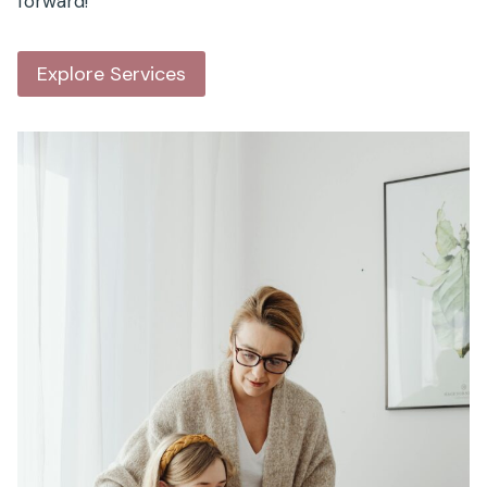
forward!
Explore Services