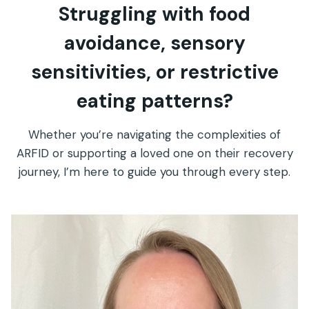
Struggling with food
avoidance, sensory
sensitivities, or restrictive
eating patterns?
Whether you’re navigating the complexities of
ARFID or supporting a loved one on their recovery
journey, I’m here to guide you through every step.