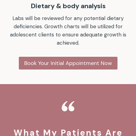
Dietary & body analysis
Labs will be reviewed for any potential dietary
deficiencies. Growth charts will be utilized for
adolescent clients to ensure adequate growth is
achieved.
Book Your Initial Appointment Now
What My Patients Are