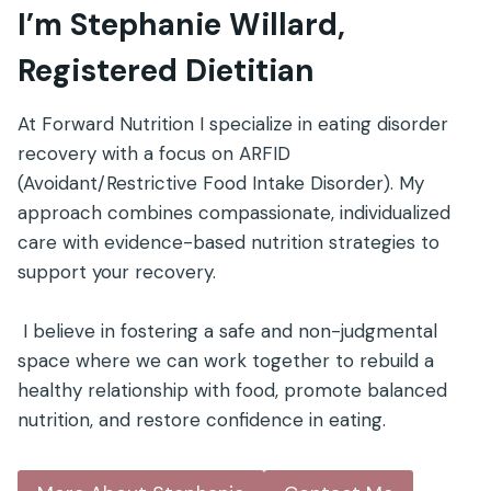
I’m Stephanie Willard,
Registered Dietitian
At Forward Nutrition I specialize in eating disorder
recovery with a focus on ARFID
(Avoidant/Restrictive Food Intake Disorder). My
approach combines compassionate, individualized
care with evidence-based nutrition strategies to
support your recovery.
I believe in fostering a safe and non-judgmental
space where we can work together to rebuild a
healthy relationship with food, promote balanced
nutrition, and restore confidence in eating.