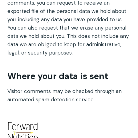
comments, you can request to receive an
exported file of the personal data we hold about
you, including any data you have provided to us.
You can also request that we erase any personal
data we hold about you. This does not include any
data we are obliged to keep for administrative,
legal, or security purposes.
Where your data is sent
Visitor comments may be checked through an
automated spam detection service.