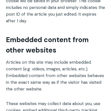
cookie will be saved in your browser. This cookie
includes no personal data and simply indicates the
post ID of the article you just edited. It expires
after 1 day.
Embedded content from
other websites
Articles on this site may include embedded
content (e.g. videos, images, articles, etc.).
Embedded content from other websites behaves
in the exact same way as if the visitor has visited
the other website.
These websites may collect data about you, use
cookies, embed additional third-party tracking,