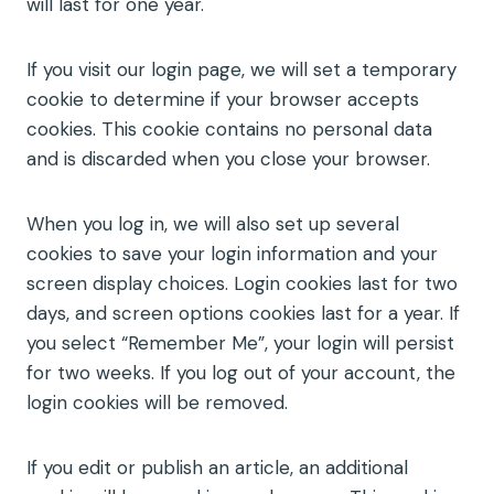
will last for one year.
If you visit our login page, we will set a temporary
cookie to determine if your browser accepts
cookies. This cookie contains no personal data
and is discarded when you close your browser.
When you log in, we will also set up several
cookies to save your login information and your
screen display choices. Login cookies last for two
days, and screen options cookies last for a year. If
you select “Remember Me”, your login will persist
for two weeks. If you log out of your account, the
login cookies will be removed.
If you edit or publish an article, an additional