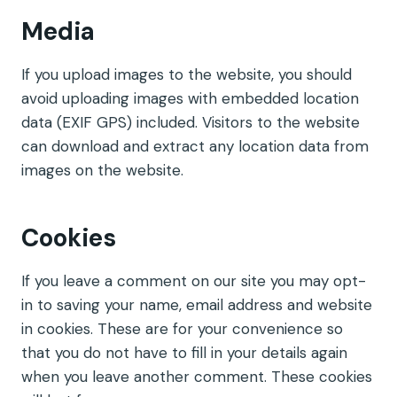
Media
If you upload images to the website, you should
avoid uploading images with embedded location
data (EXIF GPS) included. Visitors to the website
can download and extract any location data from
images on the website.
Cookies
If you leave a comment on our site you may opt-
in to saving your name, email address and website
in cookies. These are for your convenience so
that you do not have to fill in your details again
when you leave another comment. These cookies