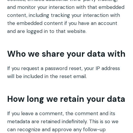
and monitor your interaction with that embedded
content, including tracking your interaction with
the embedded content if you have an account
and are logged in to that website.
Who we share your data with
If you request a password reset, your IP address
will be included in the reset email.
How long we retain your data
If you leave a comment, the comment and its
metadata are retained indefinitely. This is so we
can recognize and approve any follow-up