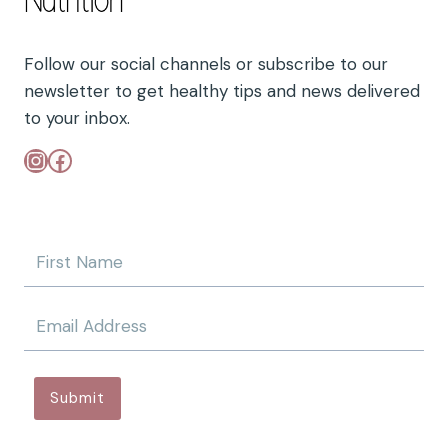
Follow our social channels or subscribe to our
newsletter to get healthy tips and news delivered
to your inbox.
Instagram
Facebook
Submit