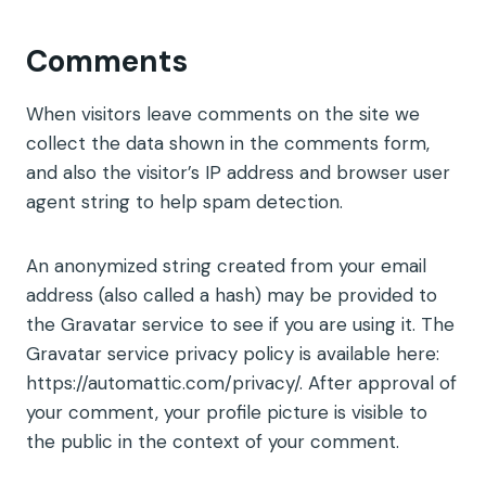
Comments
When visitors leave comments on the site we
collect the data shown in the comments form,
and also the visitor’s IP address and browser user
agent string to help spam detection.
An anonymized string created from your email
address (also called a hash) may be provided to
the Gravatar service to see if you are using it. The
Gravatar service privacy policy is available here:
https://automattic.com/privacy/. After approval of
your comment, your profile picture is visible to
the public in the context of your comment.