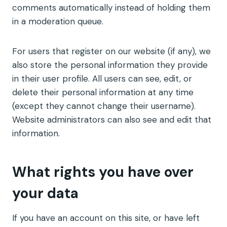
comments automatically instead of holding them
in a moderation queue.
For users that register on our website (if any), we
also store the personal information they provide
in their user profile. All users can see, edit, or
delete their personal information at any time
(except they cannot change their username).
Website administrators can also see and edit that
information.
What rights you have over
your data
If you have an account on this site, or have left