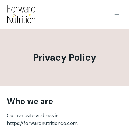
Skip
to
content
Privacy Policy
Who we are
Our website address is:
https://forwardnutritionco.com.