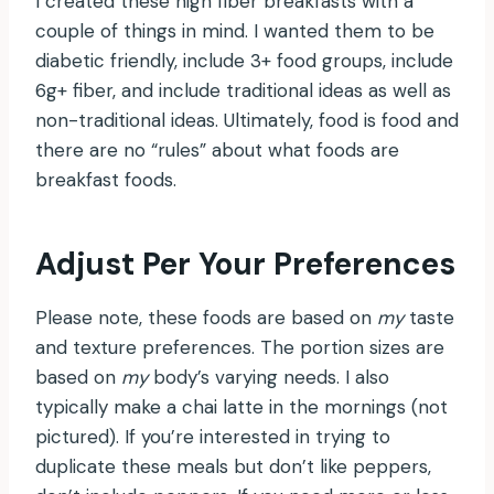
I created these high fiber breakfasts with a
couple of things in mind. I wanted them to be
diabetic friendly, include 3+ food groups, include
6g+ fiber, and include traditional ideas as well as
non-traditional ideas. Ultimately, food is food and
there are no “rules” about what foods are
breakfast foods.
Adjust Per Your Preferences
Please note, these foods are based on
my
taste
and texture preferences. The portion sizes are
based on
my
body’s varying needs. I also
typically make a chai latte in the mornings (not
pictured). If you’re interested in trying to
duplicate these meals but don’t like peppers,