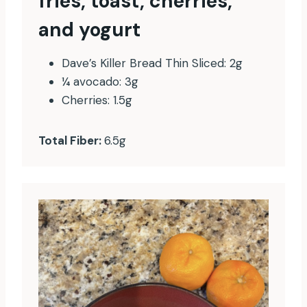
fries, toast, cherries,
and yogurt
Dave’s Killer Bread Thin Sliced: 2g
¼ avocado: 3g
Cherries: 1.5g
Total Fiber:
6.5g