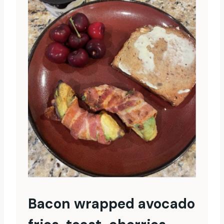
Bacon wrapped avocado