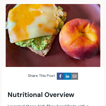
Share This Post:
Nutritional Overview