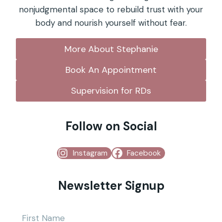
nonjudgmental space to rebuild trust with your
body and nourish yourself without fear.
More About Stephanie
Book An Appointment
Supervision for RDs
Follow on Social
Instagram
Facebook
Newsletter Signup