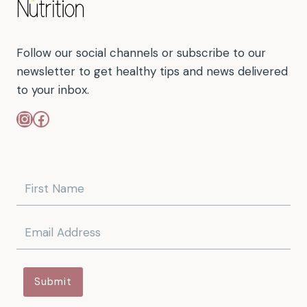
Follow our social channels or subscribe to our
newsletter to get healthy tips and news delivered
to your inbox.
Instagram
Facebook
Submit