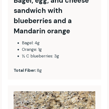
Bagel, egg, and cheese
sandwich with
blueberries and a
Mandarin orange
Bagel: 4g
Orange: 1g
½ C blueberries: 3g
Total Fiber:
8g