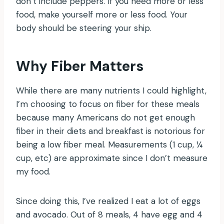
don’t include peppers. If you need more or less
food, make yourself more or less food. Your
body should be steering your ship.
Why Fiber Matters
While there are many nutrients I could highlight,
I’m choosing to focus on fiber for these meals
because many Americans do not get enough
fiber in their diets and breakfast is notorious for
being a low fiber meal. Measurements (1 cup, ¼
cup, etc) are approximate since I don’t measure
my food.
Since doing this, I’ve realized I eat a lot of eggs
and avocado. Out of 8 meals, 4 have egg and 4