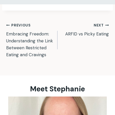
Post
PREVIOUS
NEXT
Embracing Freedom:
ARFID vs Picky Eating
navigation
Understanding the Link
Between Restricted
Eating and Cravings
Meet Stephanie