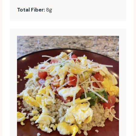
Total Fiber:
8g