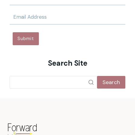
Submit
Search Site
Search