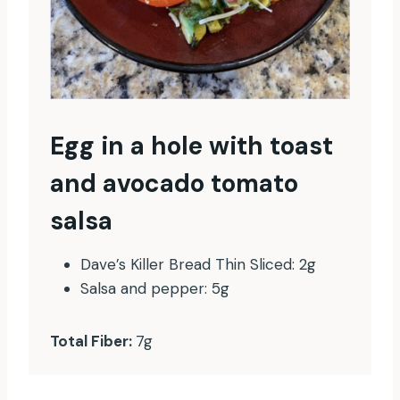
Egg in a hole with toast
and avocado tomato
salsa
Dave’s Killer Bread Thin Sliced: 2g
Salsa and pepper: 5g
Total Fiber:
7g