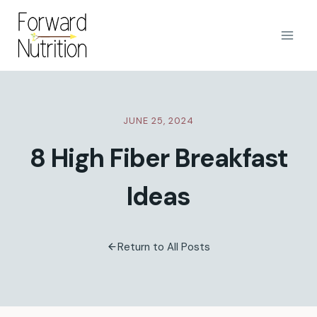
Skip
to
content
JUNE 25, 2024
8 High Fiber Breakfast
Ideas
Return to All Posts