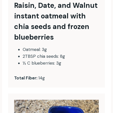
Raisin, Date, and Walnut
instant oatmeal with
chia seeds and frozen
blueberries
Oatmeal: 3g
2TBSP chia seeds: 8g
½ C blueberries: 3g
Total Fiber:
14g