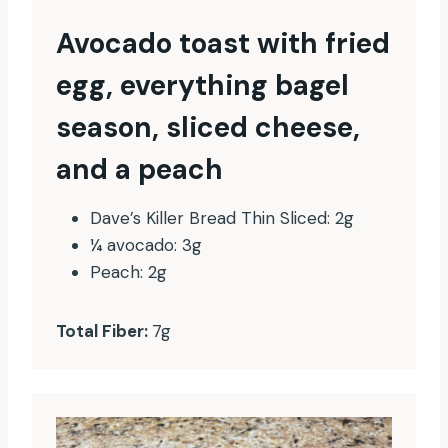
Avocado toast with fried
egg, everything bagel
season, sliced cheese,
and a peach
Dave’s Killer Bread Thin Sliced: 2g
¼ avocado: 3g
Peach: 2g
Total Fiber:
7g