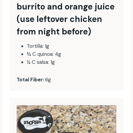
burrito and orange juice
(use leftover chicken
from night before)
Tortilla: 1g
¾ C quinoa: 4g
¼ C salsa: 1g
Total Fiber:
6g