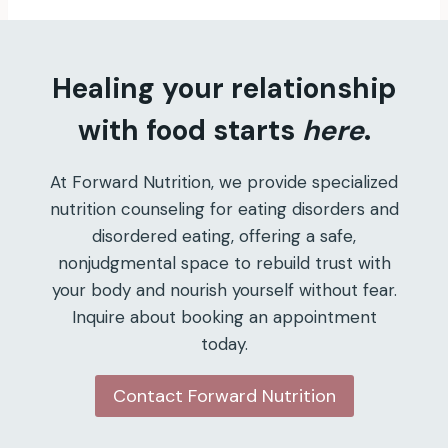
Healing your relationship
with food starts
here
.
At Forward Nutrition, we provide specialized
nutrition counseling for eating disorders and
disordered eating, offering a safe,
nonjudgmental space to rebuild trust with
your body and nourish yourself without fear.
Inquire about booking an appointment
today.
Contact Forward Nutrition