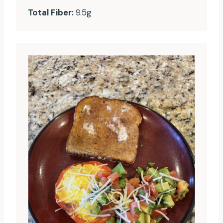
Total Fiber:
9.5g