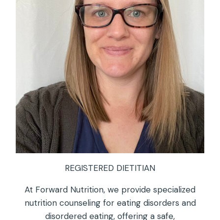
REGISTERED DIETITIAN
At Forward Nutrition, we provide specialized
nutrition counseling for eating disorders and
disordered eating, offering a safe,