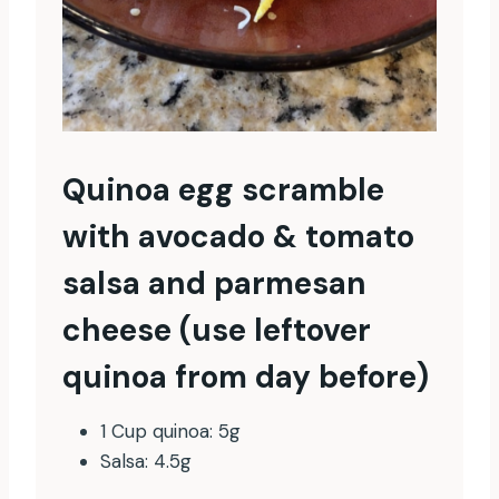
Quinoa egg scramble
with avocado & tomato
salsa and parmesan
cheese (use leftover
quinoa from day before)
1 Cup quinoa: 5g
Salsa: 4.5g