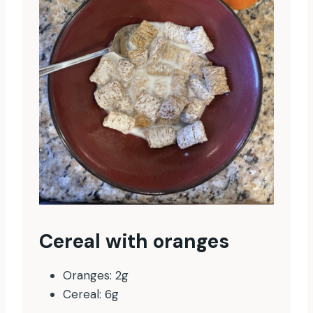
Cereal with oranges
Oranges: 2g
Cereal: 6g