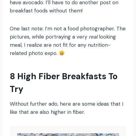
have avocado. I’ll have to do another post on
breakfast foods without them!
One last note: I’m not a food photographer. The
pictures, while portraying a very
real
looking
meal, I realize are not fit for any nutrition-
related photo expo.
8 High Fiber Breakfasts To
Try
Without further ado, here are some ideas that I
like that are also higher in fiber.