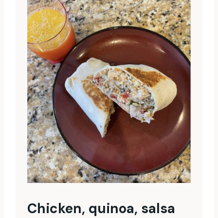
Chicken, quinoa, salsa