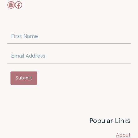
Instagram
Facebook
Submit
Popular Links
About