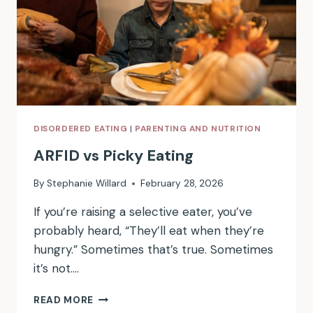
DISORDERED EATING
|
PARENTING AND NUTRITION
ARFID vs Picky Eating
By
Stephanie Willard
February 28, 2026
If you’re raising a selective eater, you’ve
probably heard, “They’ll eat when they’re
hungry.” Sometimes that’s true. Sometimes
it’s not….
ARFID
READ MORE
VS