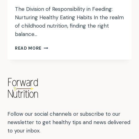
The Division of Responsibility in Feeding:
Nurturing Healthy Eating Habits In the realm
of childhood nutrition, finding the right
balance…
DIVISION
READ MORE
OF
RESPONSIBILITY
Follow our social channels or subscribe to our
newsletter to get healthy tips and news delivered
to your inbox.