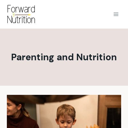
Skip
to
content
Parenting and Nutrition