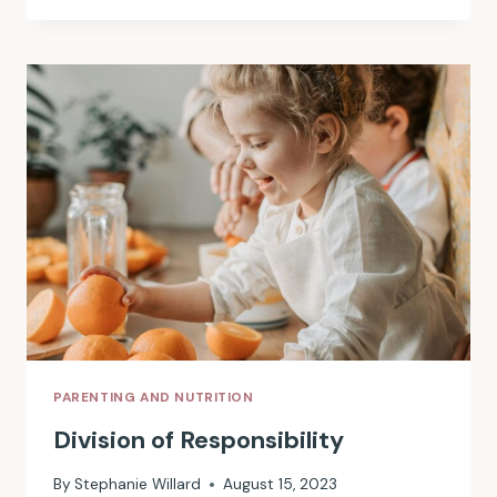
PICKY
EATING
PARENTING AND NUTRITION
Division of Responsibility
By
Stephanie Willard
August 15, 2023