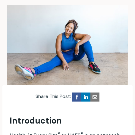
Share This Post:
Introduction
®
®