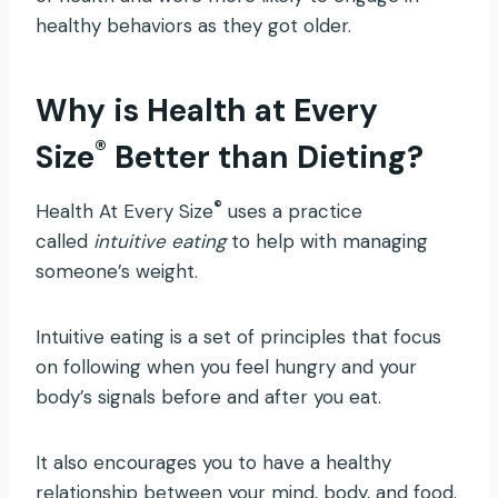
healthy behaviors as they got older.
Why is Health at Every
®
Size
Better than Dieting?
®
Health At Every Size
uses a practice
called
intuitive eating
to help with managing
someone’s weight.
Intuitive eating is a set of principles that focus
on following when you feel hungry and your
body’s signals before and after you eat.
It also encourages you to have a healthy
relationship between your mind, body, and food.