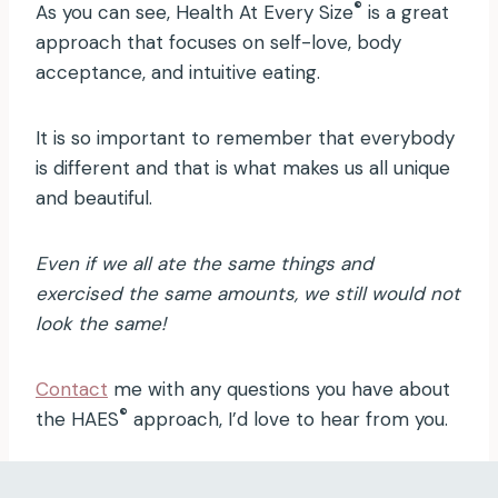
®
As you can see, Health At Every Size
is a great
approach that focuses on self-love, body
acceptance, and intuitive eating.
It is so important to remember that everybody
is different and that is what makes us all unique
and beautiful.
Even if we all ate the same things and
exercised the same amounts, we still would not
look the same!
Contact
me with any questions you have about
®
the HAES
approach, I’d love to hear from you.