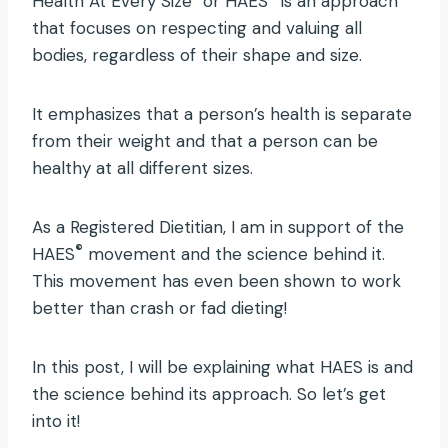
Health At Every Size
or HAES
is an approach
that focuses on respecting and valuing all
bodies, regardless of their shape and size.
It emphasizes that a person’s health is separate
from their weight and that a person can be
healthy at all different sizes.
As a Registered Dietitian, I am in support of the
®
HAES
movement and the science behind it.
This movement has even been shown to work
better than crash or fad dieting!
In this post, I will be explaining what HAES is and
the science behind its approach. So let’s get
into it!