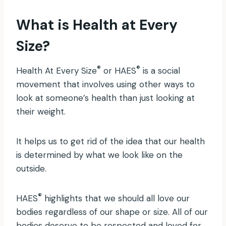
What is Health at Every
Size?
®
®
Health At Every Size
or HAES
is a social
movement that involves using other ways to
look at someone’s health than just looking at
their weight.
It helps us to get rid of the idea that our health
is determined by what we look like on the
outside.
®
HAES
highlights that we should all love our
bodies regardless of our shape or size. All of our
bodies deserve to be respected and loved for