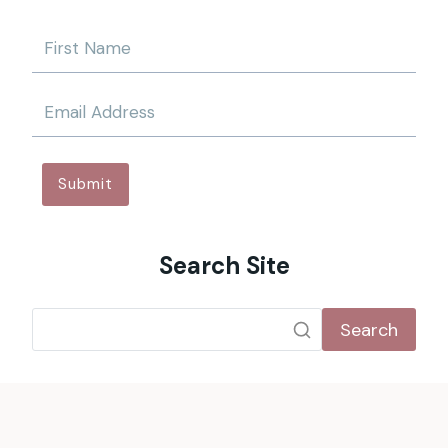
Submit
Search Site
Search