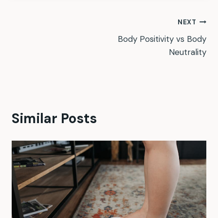
Post
NEXT
Body Positivity vs Body
navigation
Neutrality
Similar Posts