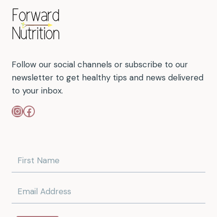
Follow our social channels or subscribe to our
newsletter to get healthy tips and news delivered
to your inbox.
Instagram
Facebook