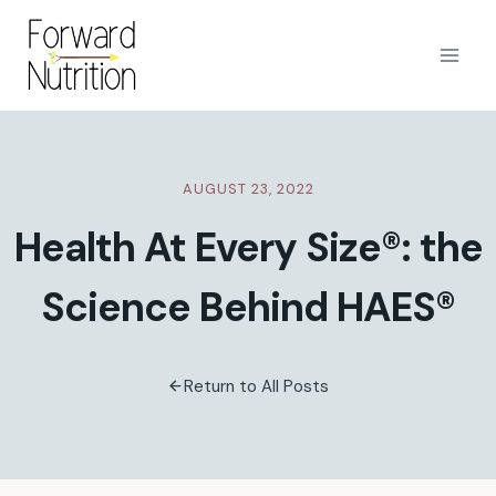
Skip
to
content
AUGUST 23, 2022
Health At Every Size®: the
Science Behind HAES®
Return to All Posts