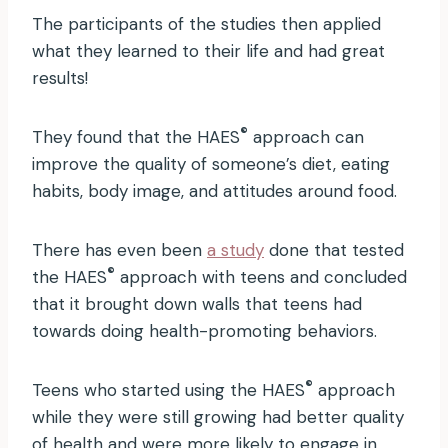
The participants of the studies then applied
what they learned to their life and had great
results!
®
They found that the HAES
approach can
improve the quality of someone’s diet, eating
habits, body image, and attitudes around food.
There has even been
a study
done that tested
®
the HAES
approach with teens and concluded
that it brought down walls that teens had
towards doing health-promoting behaviors.
®
Teens who started using the HAES
approach
while they were still growing had better quality
of health and were more likely to engage in