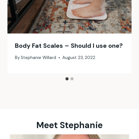
Body Fat Scales – Should I use one?
By
Stephanie Willard
August 23, 2022
Meet Stephanie