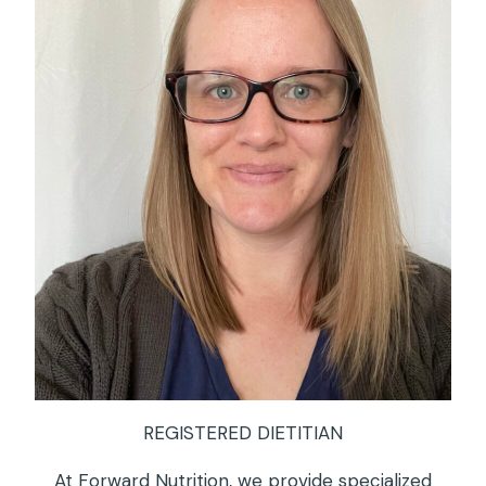
REGISTERED DIETITIAN
At Forward Nutrition, we provide specialized