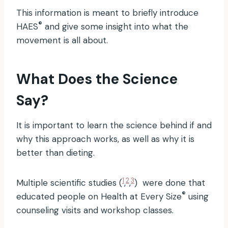
This information is meant to briefly introduce
®
HAES
and give some insight into what the
movement is all about.
What Does the Science
Say?
It is important to learn the science behind if and
why this approach works, as well as why it is
better than dieting.
1
2
3
Multiple scientific studies (
,
,
) were done that
®
educated people on Health at Every Size
using
counseling visits and workshop classes.