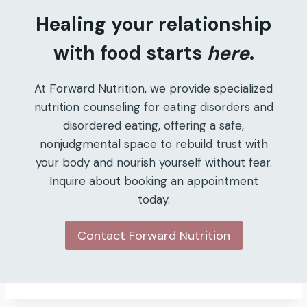
Healing your relationship
with food starts
here
.
At Forward Nutrition, we provide specialized
nutrition counseling for eating disorders and
disordered eating, offering a safe,
nonjudgmental space to rebuild trust with
your body and nourish yourself without fear.
Inquire about booking an appointment
today.
Contact Forward Nutrition