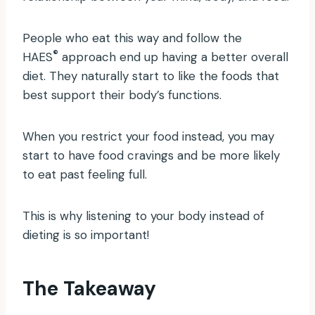
People who eat this way and follow the
®
HAES
approach end up having a better overall
diet. They naturally start to like the foods that
best support their body’s functions.
When you restrict your food instead, you may
start to have food cravings and be more likely
to eat past feeling full.
This is why listening to your body instead of
dieting is so important!
The Takeaway