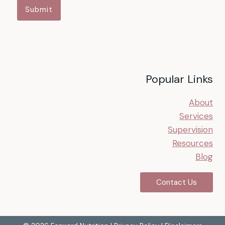
Submit
Popular Links
About
Services
Supervision
Resources
Blog
Contact Us