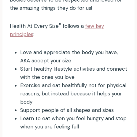
the amazing things they do for us!
®
Health At Every Size
follows a
few key
principles
:
Love and appreciate the body you have,
AKA accept your size
Start healthy lifestyle activities and connect
with the ones you love
Exercise and eat healthfully not for physical
reasons, but instead because it helps your
body
Support people of all shapes and sizes
Learn to eat when you feel hungry and stop
when you are feeling full