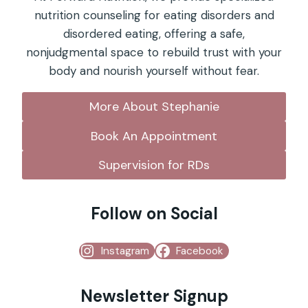
nutrition counseling for eating disorders and
disordered eating, offering a safe,
nonjudgmental space to rebuild trust with your
body and nourish yourself without fear.
More About Stephanie
Book An Appointment
Supervision for RDs
Follow on Social
Instagram
Facebook
Newsletter Signup