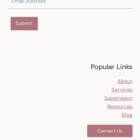
Submit
Popular Links
About
Services
Supervision
Resources
Blog
Contact Us