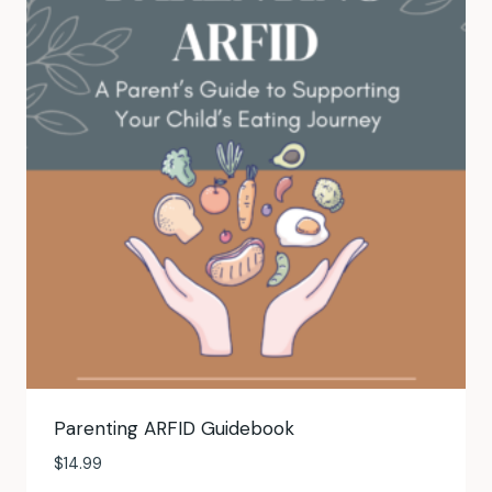
Parenting ARFID Guidebook
$
14.99