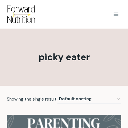
Skip
to
content
picky eater
Showing the single result