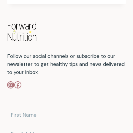
Follow our social channels or subscribe to our
newsletter to get healthy tips and news delivered
to your inbox.
Instagram
Facebook