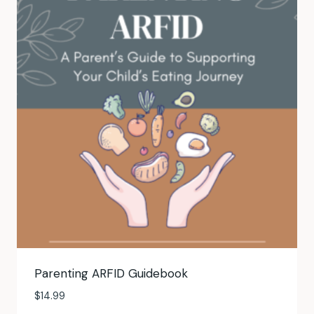
Parenting ARFID Guidebook
$
14.99