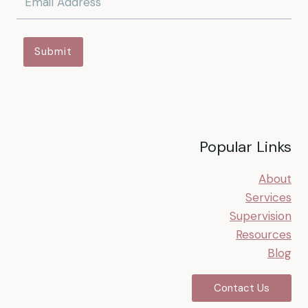
Submit
Popular Links
About
Services
Supervision
Resources
Blog
Contact Us