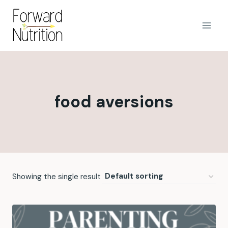
Skip
to
content
food aversions
Showing the single result