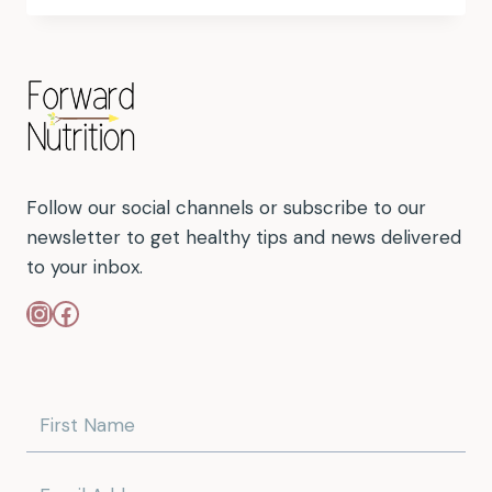
Follow our social channels or subscribe to our
newsletter to get healthy tips and news delivered
to your inbox.
Instagram
Facebook