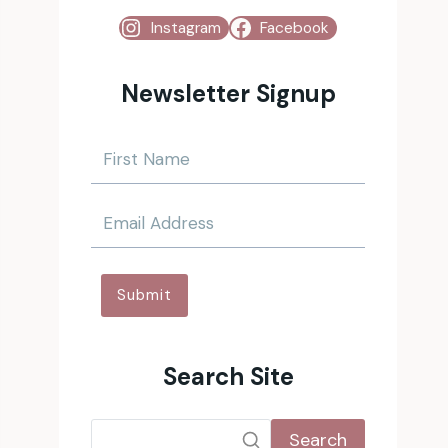
Instagram
Facebook
Newsletter Signup
Submit
Search Site
Search