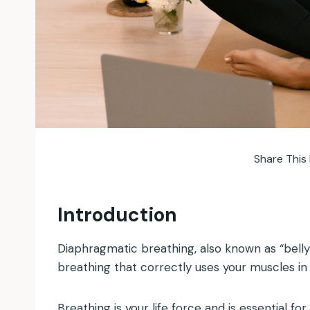
Share This 
Introduction
Diaphragmatic breathing, also known as “belly 
breathing that correctly uses your muscles in 
Breathing is your life force and is essential fo