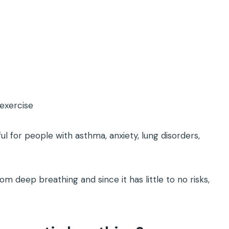
exercise
ul for people with asthma, anxiety, lung disorders,
m deep breathing and since it has little to no risks,