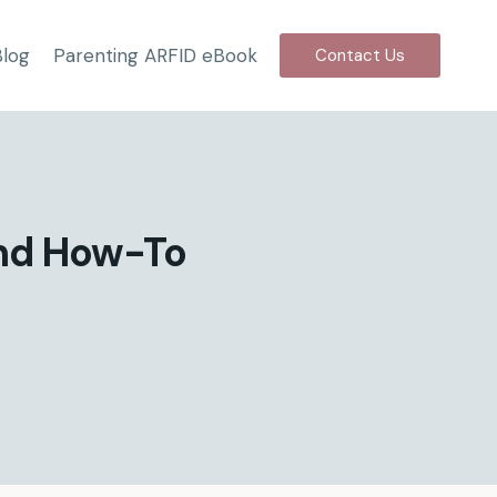
Blog
Parenting ARFID eBook
Contact Us
and How-To