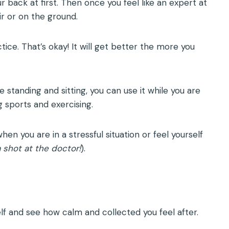
r back at first. Then once you feel like an expert at
ir or on the ground.
tice. That’s okay! It will get better the more you
standing and sitting, you can use it while you are
g sports and exercising.
en you are in a stressful situation or feel yourself
a shot at the doctor!
).
lf and see how calm and collected you feel after.