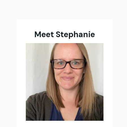
Meet Stephanie