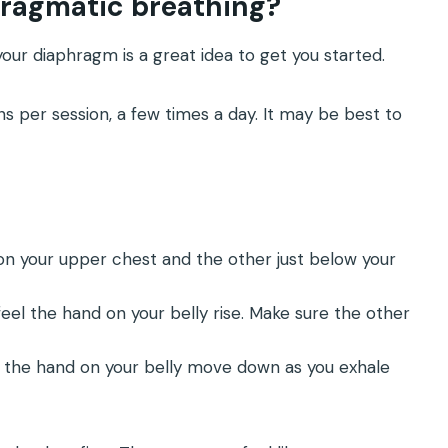
hragmatic breathing?
our diaphragm is a great idea to get you started.
ns per session, a few times a day. It may be best to
 on your upper chest and the other just below your
eel the hand on your belly rise. Make sure the other
 the hand on your belly move down as you exhale