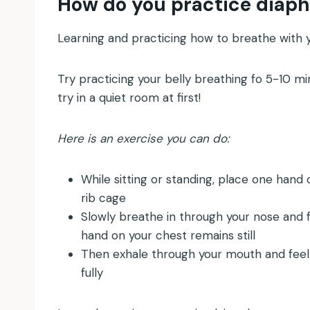
How do you practice diap
Learning and practicing how to breathe with y
Try practicing your belly breathing fo 5-10 mi
try in a quiet room at first!
Here is an exercise you can do:
While sitting or standing, place one hand
rib cage
Slowly breathe in through your nose and f
hand on your chest remains still
Then exhale through your mouth and feel
fully