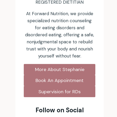
REGISTERED DIETITIAN
At Forward Nutrition, we provide
specialized nutrition counseling
for eating disorders and
disordered eating, offering a safe,
nonjudgmental space to rebuild
trust with your body and nourish
yourself without fear.
More About Stephanie
Book An Appointment
Supervision for RDs
Follow on Social