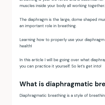
muscles inside your body all working together
The diaphragm is the large, dome shaped musc
an important role in breathing.
Learning how to properly use your diaphragm 
health!
In this article I will be going over what diaph
you can practice it yourself. So let’s get into!
What is diaphragmatic br
Diaphragmatic breathing is a style of breathi