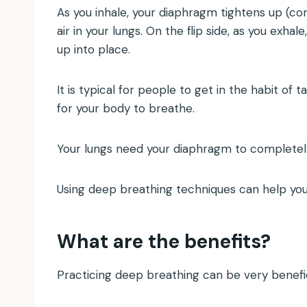
As you inhale, your diaphragm tightens up (co
air in your lungs. On the flip side, as you exh
up into place.
It is typical for people to get in the habit of 
for your body to breathe.
Your lungs need your diaphragm to completely
Using deep breathing techniques can help you 
What are the benefits?
Practicing deep breathing can be very benefic