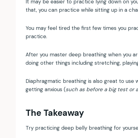
It may be easier to practice lying down on you
that, you can practice while sitting up in a cha
You may feel tired the first few times you prac
practice.
After you master deep breathing when you are 
doing other things including stretching, playin
Diaphragmatic breathing is also great to use wh
getting anxious (
such as before a big test or 
The Takeaway
Try practicing deep belly breathing for yourse