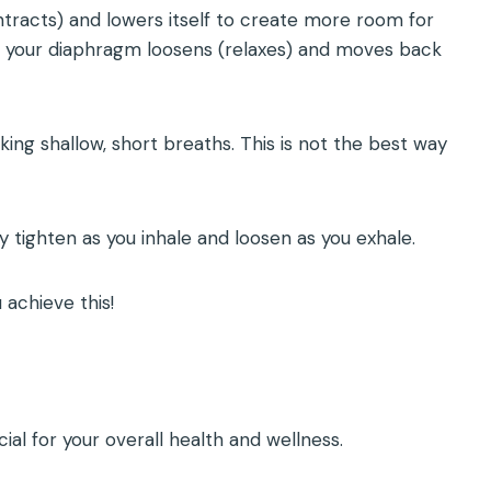
ntracts) and lowers itself to create more room for
ale, your diaphragm loosens (relaxes) and moves back
taking shallow, short breaths. This is not the best way
 tighten as you inhale and loosen as you exhale.
achieve this!
ial for your overall health and wellness.