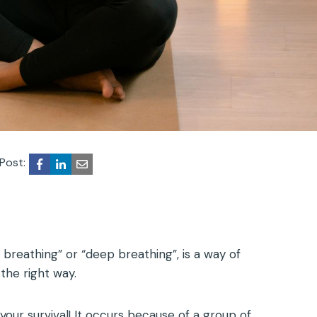
Post:
breathing” or “deep breathing”, is a way of
the right way.
r your survival! It occurs because of a group of