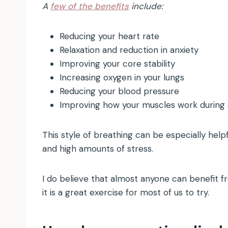
A
few of the benefits
include:
Reducing your heart rate
Relaxation and reduction in anxiety
Improving your core stability
Increasing oxygen in your lungs
Reducing your blood pressure
Improving how your muscles work during 
This style of breathing can be especially helpf
and high amounts of stress.
I do believe that almost anyone can benefit fro
it is a great exercise for most of us to try.