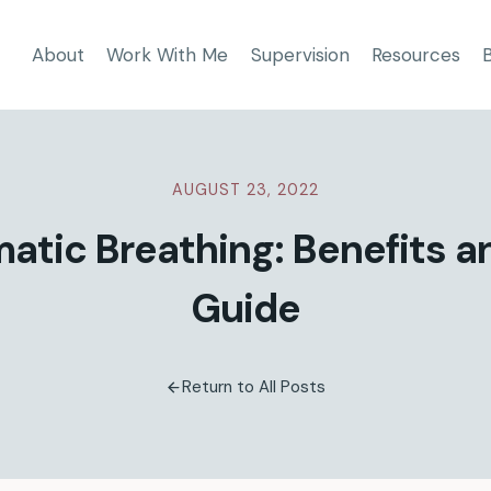
About
Work With Me
Supervision
Resources
AUGUST 23, 2022
atic Breathing: Benefits 
Guide
Return to All Posts