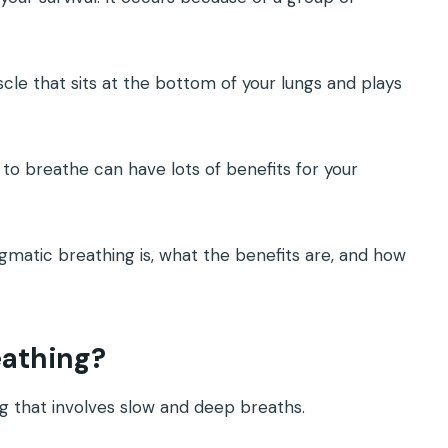
.
le that sits at the bottom of your lungs and plays
to breathe can have lots of benefits for your
ragmatic breathing is, what the benefits are, and how
eathing?
ng that involves slow and deep breaths.